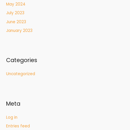
May 2024
July 2023
June 2023
January 2023
Categories
Uncategorized
Meta
Log in
Entries feed