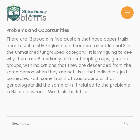
Skip
MAI
to
Problems
MEN
content
Problems and Opportunities
There are 13 people in five clusters that have paper trails
back to John 1595 England and there are an additional 3 in
the unmatched/ungrouped category. It is intriguing to see
why there are 8 markedly different haplogroups, genetic
groups, with indications that they are descended from the
same person when they are not. Is it that individuals just
connected with some trail that was around or that
genealogists did the same or is it related to the problems
in NJ and environs. We think the latter.
S
e