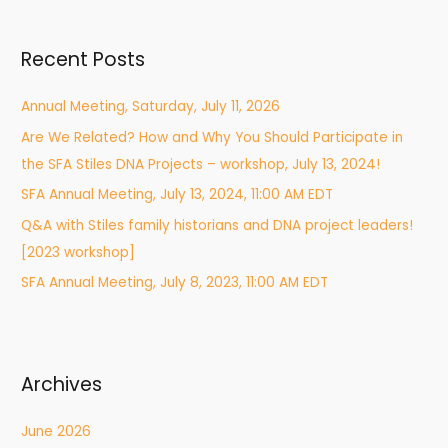
a
r
Recent Posts
c
h
Annual Meeting, Saturday, July 11, 2026
f
Are We Related? How and Why You Should Participate in
o
the SFA Stiles DNA Projects – workshop, July 13, 2024!
r
:
SFA Annual Meeting, July 13, 2024, 11:00 AM EDT
Q&A with Stiles family historians and DNA project leaders!
[2023 workshop]
SFA Annual Meeting, July 8, 2023, 11:00 AM EDT
Archives
June 2026