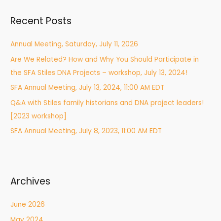
r
Recent Posts
c
h
Annual Meeting, Saturday, July 11, 2026
f
Are We Related? How and Why You Should Participate in
o
the SFA Stiles DNA Projects – workshop, July 13, 2024!
r
:
SFA Annual Meeting, July 13, 2024, 11:00 AM EDT
Q&A with Stiles family historians and DNA project leaders!
[2023 workshop]
SFA Annual Meeting, July 8, 2023, 11:00 AM EDT
Archives
June 2026
May 2024