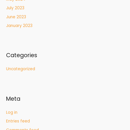
July 2023
June 2023
January 2023
Categories
Uncategorized
Meta
Log in
Entries feed