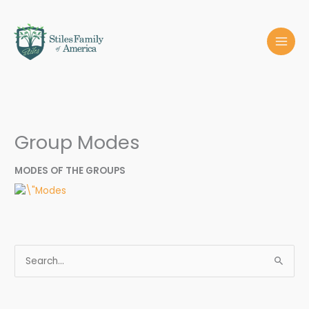
Skip
MAI
to
MEN
content
Group Modes
MODES OF THE GROUPS
S
e
a