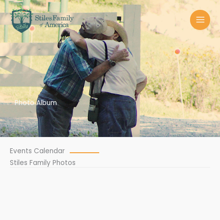
Skip
MAI
to
MEN
content
Photo Album
Events Calendar
Stiles Family Photos