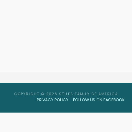
COPYRIGHT © 2026 STILES FAMILY OF AMERICA
PRIVACY POLICY
FOLLOW US ON FACEBOOK